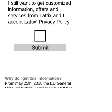
I still want to get customized
information, offers and
services from Lattix and I
accept Lattix' Privacy Policy.
Submit
Why do I get this information?
From may 25th, 2018 the EU General
Data Protection Regulation (GDPR) is
valid. It is
designed to harmonize data
privacy laws across Europe, to protect
and empower all EU citizens data
privacy and to reshape the way