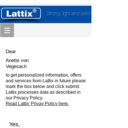
Strong, light and safe
Dear
Anette von
Vegesach
to get personalized information, offers
and services from Lattix in future please
mark the box below and click submit.
Lattix processes data as described in
our Privacy Policy.
Read Lattix' Privay Policy here.
Yes,