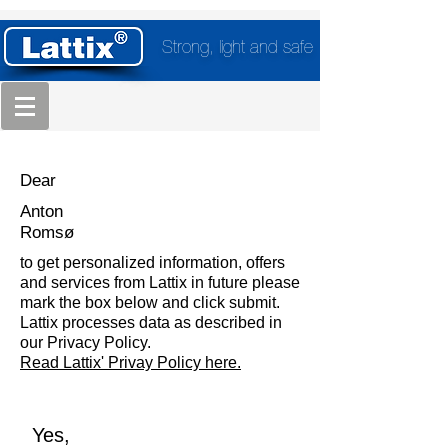
Strong, light and safe
Dear
Anton
Romsø
to get personalized information, offers
and services from Lattix in future please
mark the box below and click submit.
Lattix processes data as described in
our Privacy Policy.
Read Lattix' Privay Policy here.
Yes,