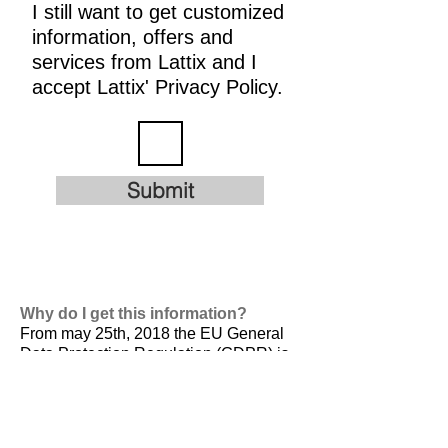
I still want to get customized
information, offers and
services from Lattix and I
accept Lattix' Privacy Policy.
Submit
Why do I get this information?
From may 25th, 2018 the EU General
Data Protection Regulation (GDPR) is
valid. It is
designed to harmonize data
privacy laws across Europe, to protect
and empower all EU citizens data
privacy and to reshape the way