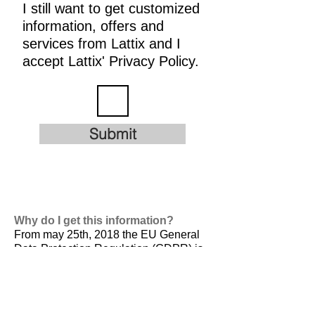
I still want to get customized
information, offers and
services from Lattix and I
accept Lattix' Privacy Policy.
Submit
Why do I get this information?
From may 25th, 2018 the EU General
Data Protection Regulation (GDPR) is
valid. It is
designed to harmonize data
privacy laws across Europe, to protect
and empower all EU citizens data
privacy and to reshape the way