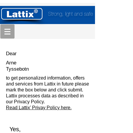
Strong, light and safe
Dear
Arne
Tyssebotn
to get personalized information, offers
and services from Lattix in future please
mark the box below and click submit.
Lattix processes data as described in
our Privacy Policy.
Read Lattix' Privay Policy here.
Yes,