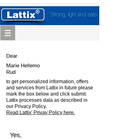
Strong, light and safe
Dear
Marie Hellemo
Rud
to get personalized information, offers
and services from Lattix in future please
mark the box below and click submit.
Lattix processes data as described in
our Privacy Policy.
Read Lattix' Privay Policy here.
Yes,