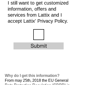
I still want to get customized
information, offers and
services from Lattix and I
accept Lattix' Privacy Policy.
Submit
Why do I get this information?
From may 25th, 2018 the EU General
Data Protection Regulation (GDPR) is
valid. It is
designed to harmonize data
privacy laws across Europe, to protect
and empower all EU citizens data
privacy and to reshape the way