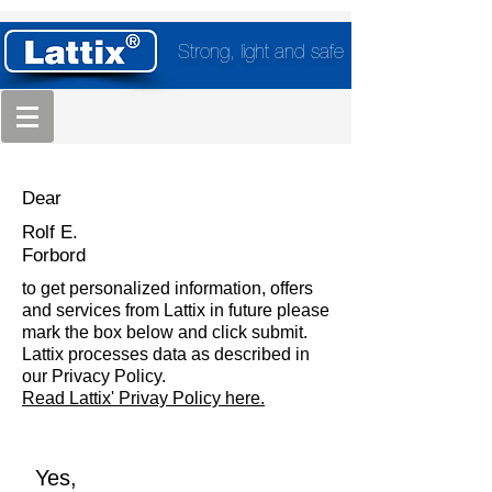
Strong, light and safe
Dear
Rolf E.
Forbord
to get personalized information, offers
and services from Lattix in future please
mark the box below and click submit.
Lattix processes data as described in
our Privacy Policy.
Read Lattix' Privay Policy here.
Yes,