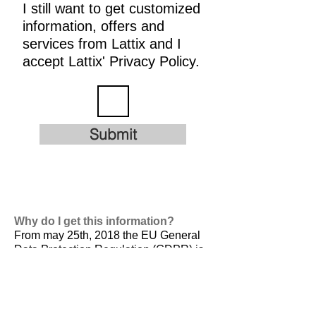
I still want to get customized
information, offers and
services from Lattix and I
accept Lattix' Privacy Policy.
Submit
Why do I get this information?
From may 25th, 2018 the EU General
Data Protection Regulation (GDPR) is
valid. It is
designed to harmonize data
privacy laws across Europe, to protect
and empower all EU citizens data
privacy and to reshape the way