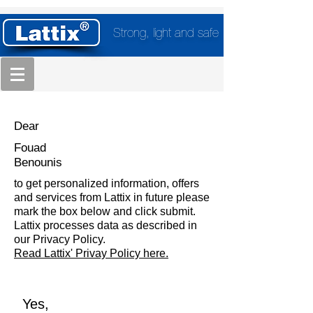
Strong, light and safe
Dear
Fouad
Benounis
to get personalized information, offers
and services from Lattix in future please
mark the box below and click submit.
Lattix processes data as described in
our Privacy Policy.
Read Lattix' Privay Policy here.
Yes,