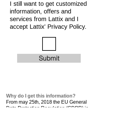
I still want to get customized
information, offers and
services from Lattix and I
accept Lattix' Privacy Policy.
Submit
Why do I get this information?
From may 25th, 2018 the EU General
Data Protection Regulation (GDPR) is
valid. It is
designed to harmonize data
privacy laws across Europe, to protect
and empower all EU citizens data
privacy and to reshape the way