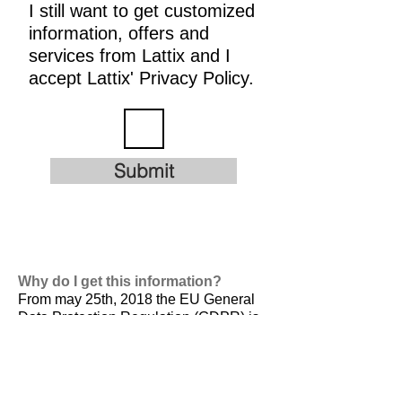
I still want to get customized
information, offers and
services from Lattix and I
accept Lattix' Privacy Policy.
Submit
Why do I get this information?
From may 25th, 2018 the EU General
Data Protection Regulation (GDPR) is
valid. It is
designed to harmonize data
privacy laws across Europe, to protect
and empower all EU citizens data
privacy and to reshape the way