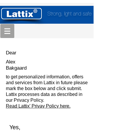
Strong, light and safe
Dear
Alex
Bakgaard
to get personalized information, offers
and services from Lattix in future please
mark the box below and click submit.
Lattix processes data as described in
our Privacy Policy.
Read Lattix' Privay Policy here.
Yes,