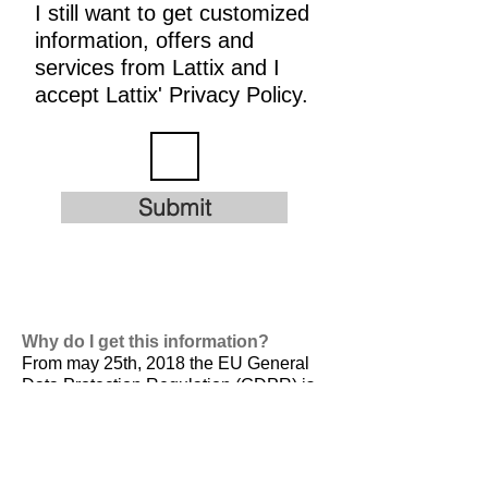
I still want to get customized
information, offers and
services from Lattix and I
accept Lattix' Privacy Policy.
Submit
Why do I get this information?
From may 25th, 2018 the EU General
Data Protection Regulation (GDPR) is
valid. It is
designed to harmonize data
privacy laws across Europe, to protect
and empower all EU citizens data
privacy and to reshape the way