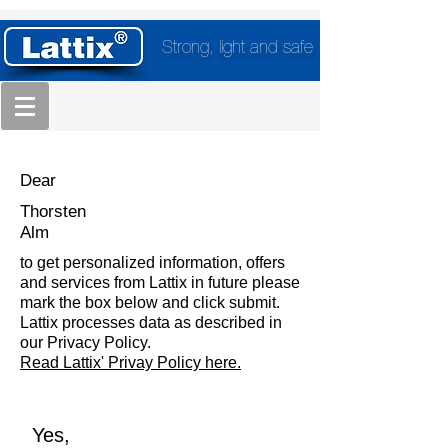
Strong, light and safe
Dear
Thorsten
Alm
to get personalized information, offers
and services from Lattix in future please
mark the box below and click submit.
Lattix processes data as described in
our Privacy Policy.
Read Lattix' Privay Policy here.
Yes,