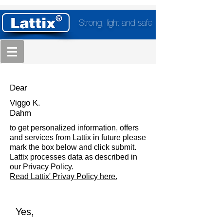
Strong, light and safe
Dear
Viggo K.
Dahm
to get personalized information, offers
and services from Lattix in future please
mark the box below and click submit.
Lattix processes data as described in
our Privacy Policy.
Read Lattix' Privay Policy here.
Yes,