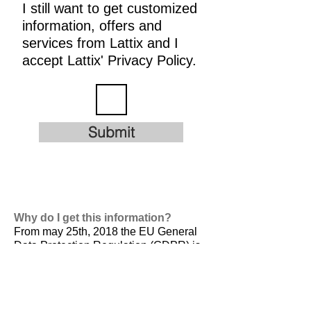
I still want to get customized
information, offers and
services from Lattix and I
accept Lattix' Privacy Policy.
Submit
Why do I get this information?
From may 25th, 2018 the EU General
Data Protection Regulation (GDPR) is
valid. It is
designed to harmonize data
privacy laws across Europe, to protect
and empower all EU citizens data
privacy and to reshape the way