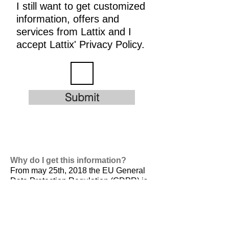
I still want to get customized
information, offers and
services from Lattix and I
accept Lattix' Privacy Policy.
Submit
Why do I get this information?
From may 25th, 2018 the EU General
Data Protection Regulation (GDPR) is
valid. It is
designed to harmonize data
privacy laws across Europe, to protect
and empower all EU citizens data
privacy and to reshape the way