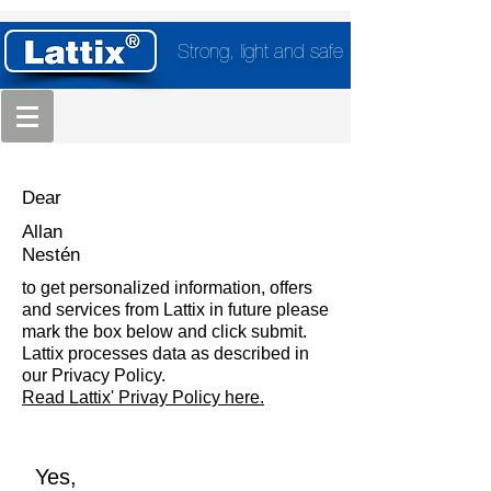
Strong, light and safe
Dear
Allan
Nestén
to get personalized information, offers
and services from Lattix in future please
mark the box below and click submit.
Lattix processes data as described in
our Privacy Policy.
Read Lattix' Privay Policy here.
Yes,