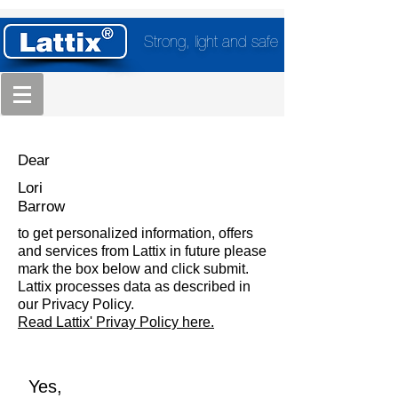
Strong, light and safe
Dear
Lori
Barrow
to get personalized information, offers
and services from Lattix in future please
mark the box below and click submit.
Lattix processes data as described in
our Privacy Policy.
Read Lattix' Privay Policy here.
Yes,