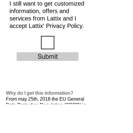
I still want to get customized
information, offers and
services from Lattix and I
accept Lattix' Privacy Policy.
Submit
Why do I get this information?
From may 25th, 2018 the EU General
Data Protection Regulation (GDPR) is
valid. It is
designed to harmonize data
privacy laws across Europe, to protect
and empower all EU citizens data
privacy and to reshape the way