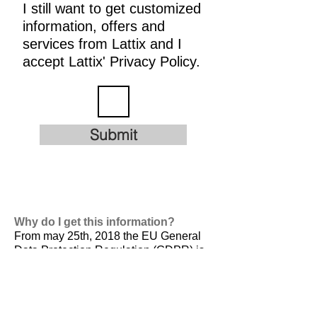
I still want to get customized
information, offers and
services from Lattix and I
accept Lattix' Privacy Policy.
Submit
Why do I get this information?
From may 25th, 2018 the EU General
Data Protection Regulation (GDPR) is
valid. It is
designed to harmonize data
privacy laws across Europe, to protect
and empower all EU citizens data
privacy and to reshape the way