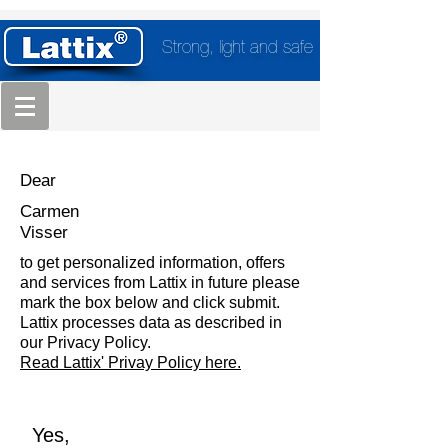
Strong, light and safe
Dear
Carmen
Visser
to get personalized information, offers
and services from Lattix in future please
mark the box below and click submit.
Lattix processes data as described in
our Privacy Policy.
Read Lattix' Privay Policy here.
Yes,