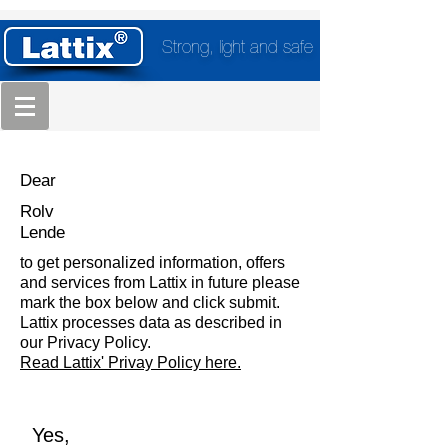
Strong, light and safe
Dear
Rolv
Lende
to get personalized information, offers
and services from Lattix in future please
mark the box below and click submit.
Lattix processes data as described in
our Privacy Policy.
Read Lattix' Privay Policy here.
Yes,