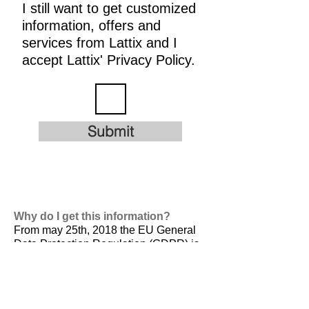
I still want to get customized
information, offers and
services from Lattix and I
accept Lattix' Privacy Policy.
Submit
Why do I get this information?
From may 25th, 2018 the EU General
Data Protection Regulation (GDPR) is
valid. It is
designed to harmonize data
privacy laws across Europe, to protect
and empower all EU citizens data
privacy and to reshape the way