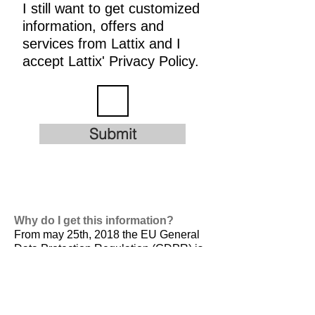
I still want to get customized
information, offers and
services from Lattix and I
accept Lattix' Privacy Policy.
Submit
Why do I get this information?
From may 25th, 2018 the EU General
Data Protection Regulation (GDPR) is
valid. It is
designed to harmonize data
privacy laws across Europe, to protect
and empower all EU citizens data
privacy and to reshape the way