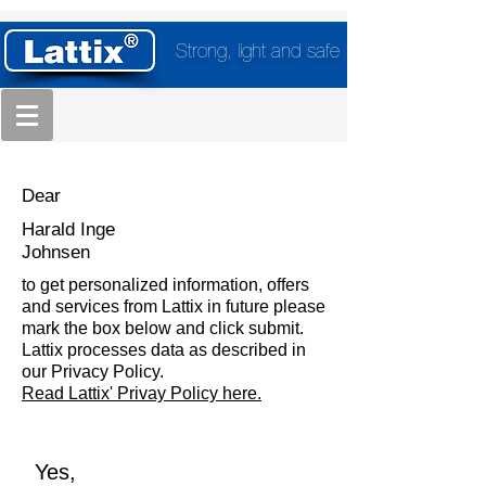
Strong, light and safe
Dear
Harald Inge
Johnsen
to get personalized information, offers
and services from Lattix in future please
mark the box below and click submit.
Lattix processes data as described in
our Privacy Policy.
Read Lattix' Privay Policy here.
Yes,