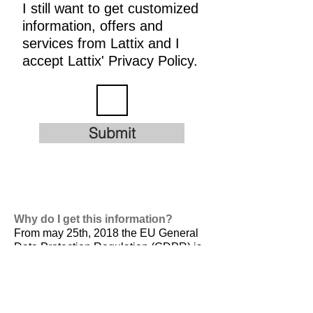
I still want to get customized
information, offers and
services from Lattix and I
accept Lattix' Privacy Policy.
Submit
Why do I get this information?
From may 25th, 2018 the EU General
Data Protection Regulation (GDPR) is
valid. It is
designed to harmonize data
privacy laws across Europe, to protect
and empower all EU citizens data
privacy and to reshape the way