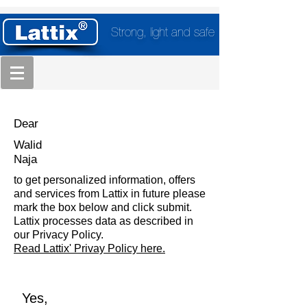
Strong, light and safe
Dear
Walid
Naja
to get personalized information, offers
and services from Lattix in future please
mark the box below and click submit.
Lattix processes data as described in
our Privacy Policy.
Read Lattix' Privay Policy here.
Yes,