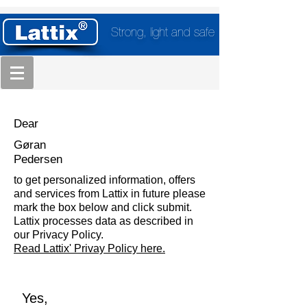
Strong, light and safe
Dear
Gøran
Pedersen
to get personalized information, offers
and services from Lattix in future please
mark the box below and click submit.
Lattix processes data as described in
our Privacy Policy.
Read Lattix' Privay Policy here.
Yes,