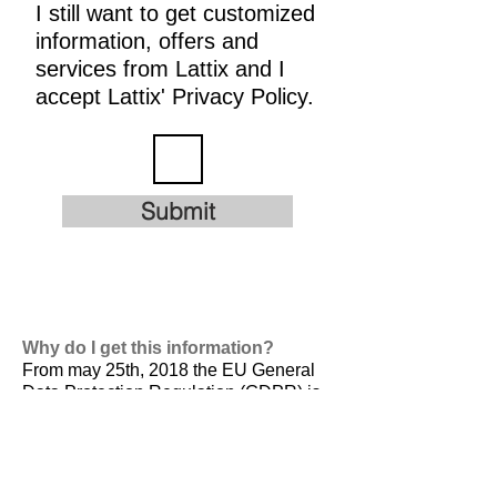
I still want to get customized
information, offers and
services from Lattix and I
accept Lattix' Privacy Policy.
Submit
Why do I get this information?
From may 25th, 2018 the EU General
Data Protection Regulation (GDPR) is
valid. It is
designed to harmonize data
privacy laws across Europe, to protect
and empower all EU citizens data
privacy and to reshape the way