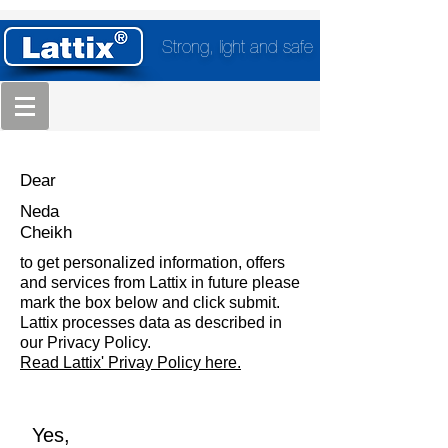
Strong, light and safe
Dear
Neda
Cheikh
to get personalized information, offers
and services from Lattix in future please
mark the box below and click submit.
Lattix processes data as described in
our Privacy Policy.
Read Lattix' Privay Policy here.
Yes,