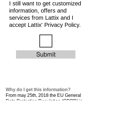
I still want to get customized
information, offers and
services from Lattix and I
accept Lattix' Privacy Policy.
Submit
Why do I get this information?
From may 25th, 2018 the EU General
Data Protection Regulation (GDPR) is
valid. It is
designed to harmonize data
privacy laws across Europe, to protect
and empower all EU citizens data
privacy and to reshape the way