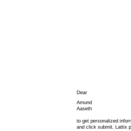
Dear
Amund
Aaseth
to get personalized infor
and click submit. Lattix