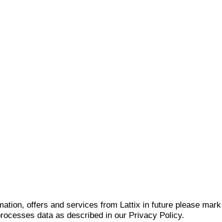
mation, offers and services from Lattix in future please mar
 processes data as described in our Privacy Policy.