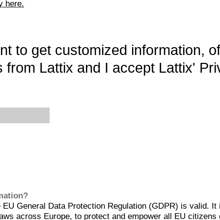
y here.
want to get customized information, o
 from Lattix and I accept Lattix' Pri
rmation?
EU General Data Protection Regulation (GDPR) is valid. It 
aws across Europe, to protect and empower all EU citizens 