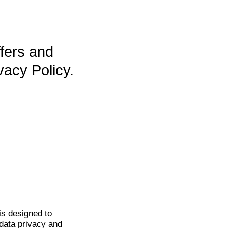
ffers and
vacy Policy.
is
designed to
data privacy and