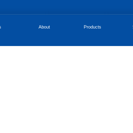
s
About
Products