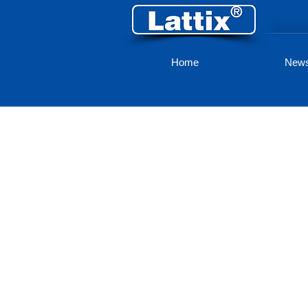
Home
New