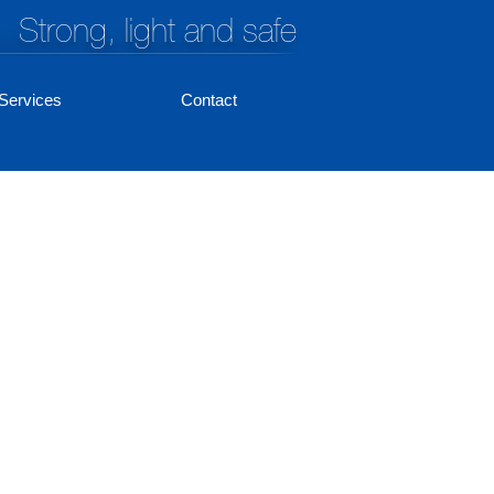
Strong, light and safe
Services
Contact