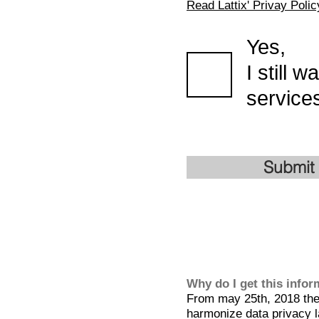
Read Lattix' Privay Polic
Yes,
I still 
services
Submit
Why do I get this info
From may 25th, 2018 the 
harmonize data privacy l