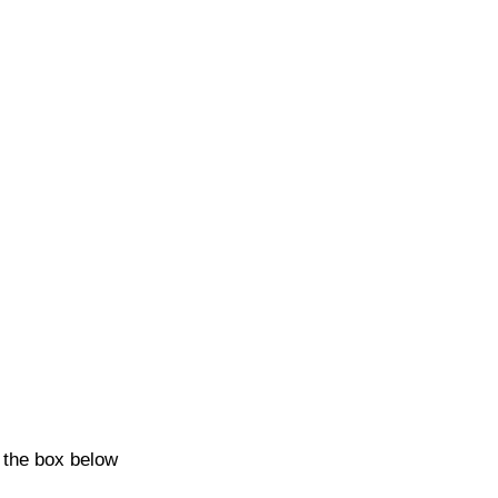
k the box below