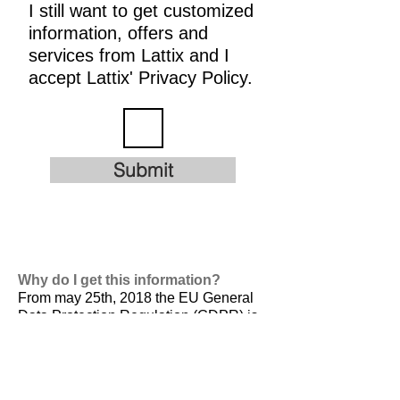
I still want to get customized
information, offers and
services from Lattix and I
accept Lattix' Privacy Policy.
Submit
Why do I get this information?
From may 25th, 2018 the EU General
Data Protection Regulation (GDPR) is
valid. It is
designed to harmonize data
privacy laws across Europe, to protect
and empower all EU citizens data
privacy and to reshape the way