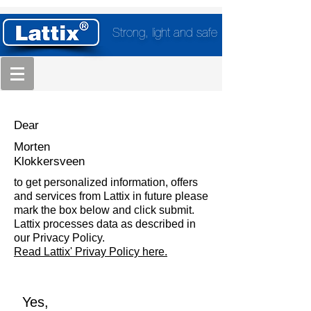
Strong, light and safe
Dear
Morten
Klokkersveen
to get personalized information, offers
and services from Lattix in future please
mark the box below and click submit.
Lattix processes data as described in
our Privacy Policy.
Read Lattix' Privay Policy here.
Yes,