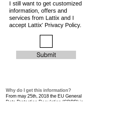
I still want to get customized
information, offers and
services from Lattix and I
accept Lattix' Privacy Policy.
Submit
Why do I get this information?
From may 25th, 2018 the EU General
Data Protection Regulation (GDPR) is
valid. It is
designed to harmonize data
privacy laws across Europe, to protect
and empower all EU citizens data
privacy and to reshape the way