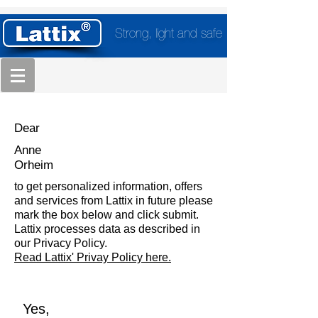
Strong, light and safe
Dear
Anne
Orheim
to get personalized information, offers
and services from Lattix in future please
mark the box below and click submit.
Lattix processes data as described in
our Privacy Policy.
Read Lattix' Privay Policy here.
Yes,