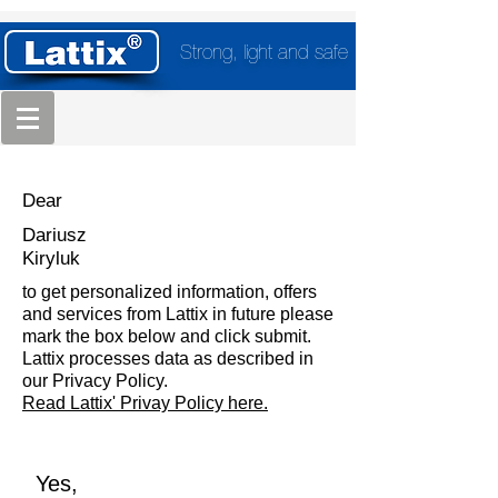
Strong, light and safe
Dear
Dariusz
Kiryluk
to get personalized information, offers
and services from Lattix in future please
mark the box below and click submit.
Lattix processes data as described in
our Privacy Policy.
Read Lattix' Privay Policy here.
Yes,