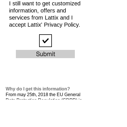
I still want to get customized
information, offers and
services from Lattix and I
accept Lattix' Privacy Policy.
Submit
Why do I get this information?
From may 25th, 2018 the EU General
Data Protection Regulation (GDPR) is
valid. It is
designed to harmonize data
privacy laws across Europe, to protect
and empower all EU citizens data
privacy and to reshape the way