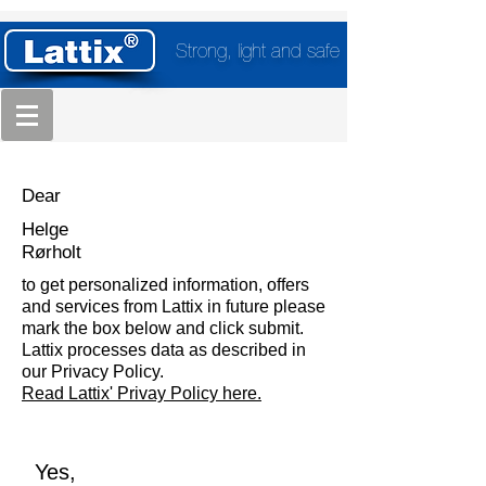
Strong, light and safe
Dear
Helge
Rørholt
to get personalized information, offers
and services from Lattix in future please
mark the box below and click submit.
Lattix processes data as described in
our Privacy Policy.
Read Lattix' Privay Policy here.
Yes,