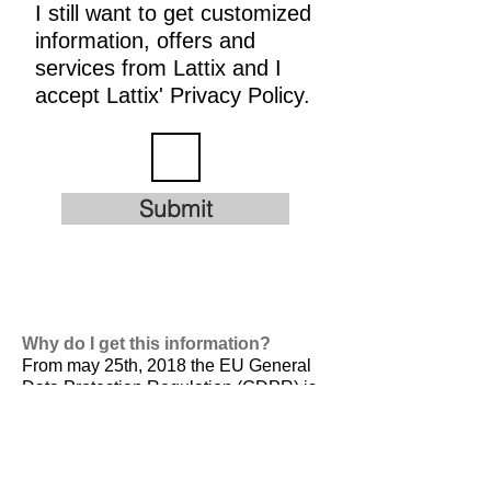
I still want to get customized
information, offers and
services from Lattix and I
accept Lattix' Privacy Policy.
Submit
Why do I get this information?
From may 25th, 2018 the EU General
Data Protection Regulation (GDPR) is
valid. It is
designed to harmonize data
privacy laws across Europe, to protect
and empower all EU citizens data
privacy and to reshape the way