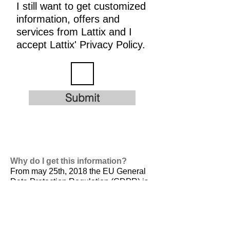
I still want to get customized
information, offers and
services from Lattix and I
accept Lattix' Privacy Policy.
Submit
Why do I get this information?
From may 25th, 2018 the EU General
Data Protection Regulation (GDPR) is
valid. It is
designed to harmonize data
privacy laws across Europe, to protect
and empower all EU citizens data
privacy and to reshape the way