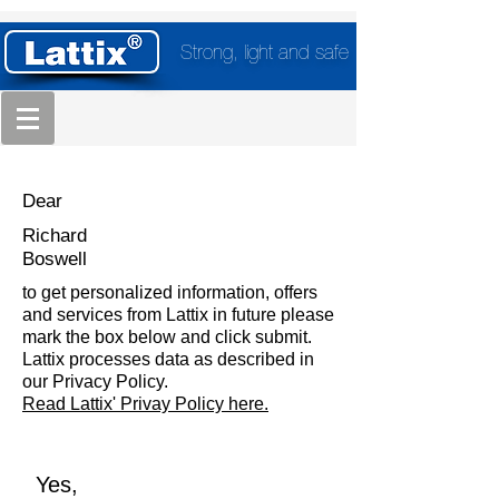
Strong, light and safe
Dear
Richard
Boswell
to get personalized information, offers
and services from Lattix in future please
mark the box below and click submit.
Lattix processes data as described in
our Privacy Policy.
Read Lattix' Privay Policy here.
Yes,