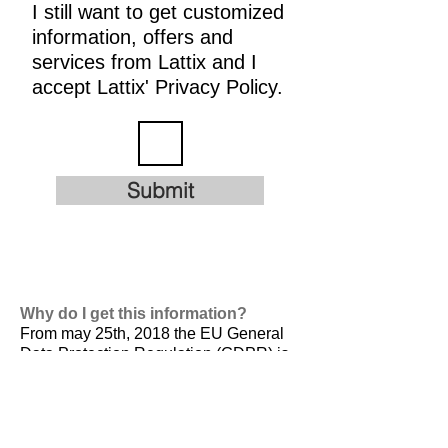
I still want to get customized
information, offers and
services from Lattix and I
accept Lattix' Privacy Policy.
Submit
Why do I get this information?
From may 25th, 2018 the EU General
Data Protection Regulation (GDPR) is
valid. It is
designed to harmonize data
privacy laws across Europe, to protect
and empower all EU citizens data
privacy and to reshape the way