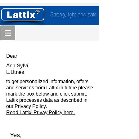
Strong, light and safe
Dear
Ann Sylvi
L.Utnes
to get personalized information, offers
and services from Lattix in future please
mark the box below and click submit.
Lattix processes data as described in
our Privacy Policy.
Read Lattix' Privay Policy here.
Yes,