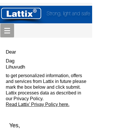
Strong, light and safe
Dear
Dag
Lihuvudh
to get personalized information, offers
and services from Lattix in future please
mark the box below and click submit.
Lattix processes data as described in
our Privacy Policy.
Read Lattix' Privay Policy here.
Yes,