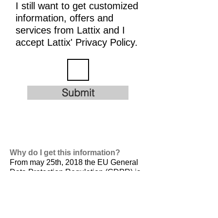
I still want to get customized
information, offers and
services from Lattix and I
accept Lattix' Privacy Policy.
Submit
Why do I get this information?
From may 25th, 2018 the EU General
Data Protection Regulation (GDPR) is
valid. It is
designed to harmonize data
privacy laws across Europe, to protect
and empower all EU citizens data
privacy and to reshape the way