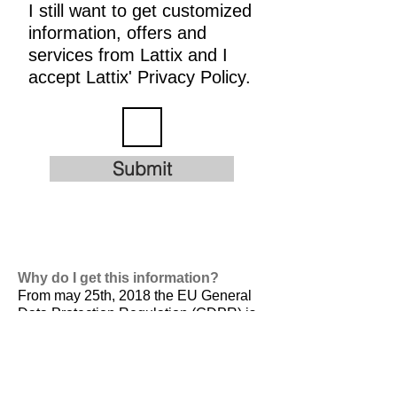
I still want to get customized
information, offers and
services from Lattix and I
accept Lattix' Privacy Policy.
Submit
Why do I get this information?
From may 25th, 2018 the EU General
Data Protection Regulation (GDPR) is
valid. It is
designed to harmonize data
privacy laws across Europe, to protect
and empower all EU citizens data
privacy and to reshape the way