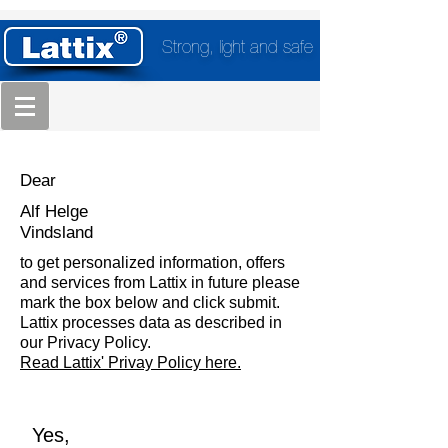
Strong, light and safe
Dear
Alf Helge
Vindsland
to get personalized information, offers
and services from Lattix in future please
mark the box below and click submit.
Lattix processes data as described in
our Privacy Policy.
Read Lattix' Privay Policy here.
Yes,