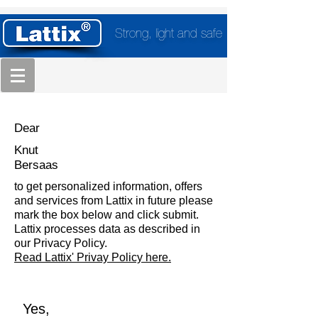
Strong, light and safe
Dear
Knut
Bersaas
to get personalized information, offers
and services from Lattix in future please
mark the box below and click submit.
Lattix processes data as described in
our Privacy Policy.
Read Lattix' Privay Policy here.
Yes,