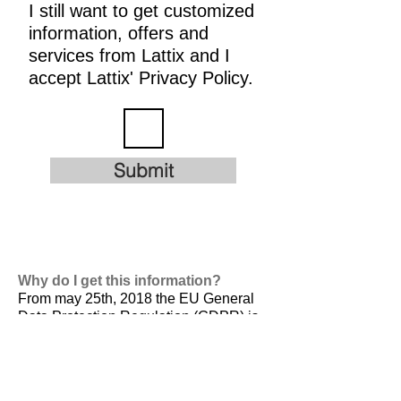
I still want to get customized
information, offers and
services from Lattix and I
accept Lattix' Privacy Policy.
Submit
Why do I get this information?
From may 25th, 2018 the EU General
Data Protection Regulation (GDPR) is
valid. It is
designed to harmonize data
privacy laws across Europe, to protect
and empower all EU citizens data
privacy and to reshape the way