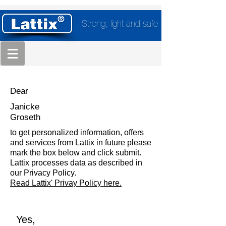
Strong, light and safe
Dear
Janicke
Groseth
to get personalized information, offers
and services from Lattix in future please
mark the box below and click submit.
Lattix processes data as described in
our Privacy Policy.
Read Lattix' Privay Policy here.
Yes,