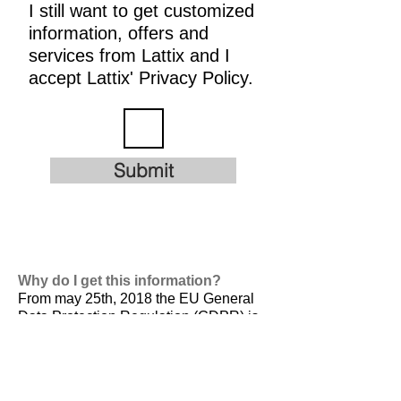
I still want to get customized
information, offers and
services from Lattix and I
accept Lattix' Privacy Policy.
Submit
Why do I get this information?
From may 25th, 2018 the EU General
Data Protection Regulation (GDPR) is
valid. It is
designed to harmonize data
privacy laws across Europe, to protect
and empower all EU citizens data
privacy and to reshape the way