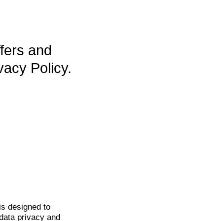
ffers and
vacy Policy.
is
designed to
data privacy and