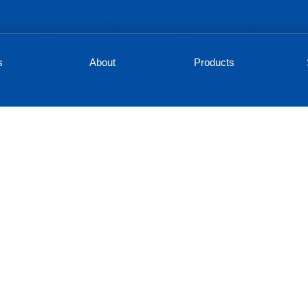
s
About
Products