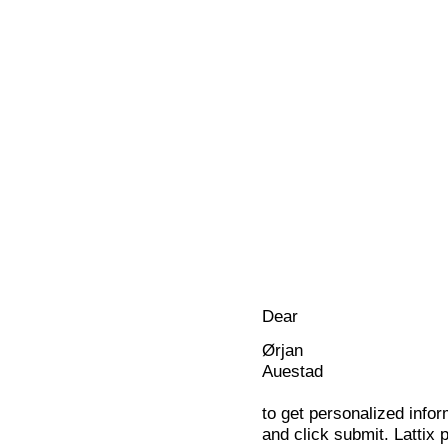
Dear
Ørjan
Auestad
to get personalized infor
and click submit. Lattix