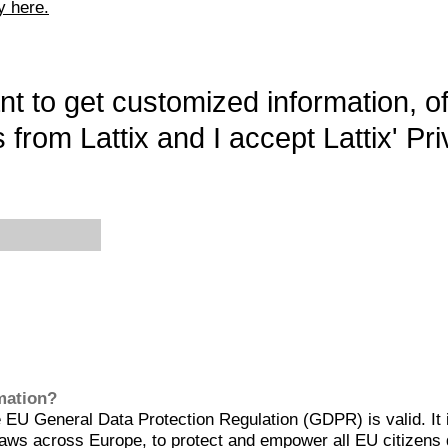
y here.
want to get customized information, o
 from Lattix and I accept Lattix' Pri
rmation?
EU General Data Protection Regulation (GDPR) is valid. It 
aws across Europe, to protect and empower all EU citizens 