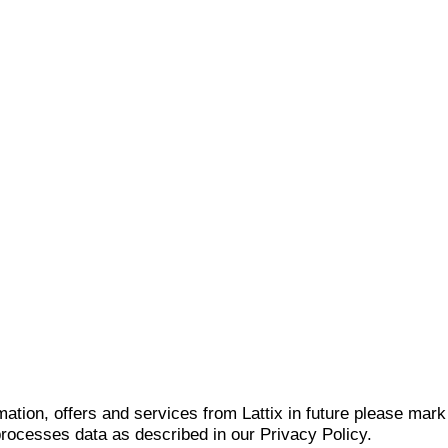
mation, offers and services from Lattix in future please mar
 processes data as described in our Privacy Policy.