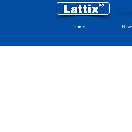
Home
New