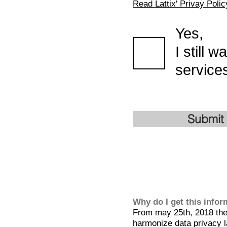
Read Lattix' Privay Polic
Yes,
I still 
services
Submit
Why do I get this info
From may 25th, 2018 the 
harmonize data privacy l