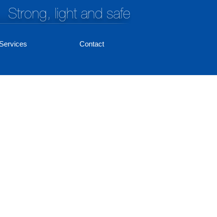
Strong, light and safe
Services
Contact