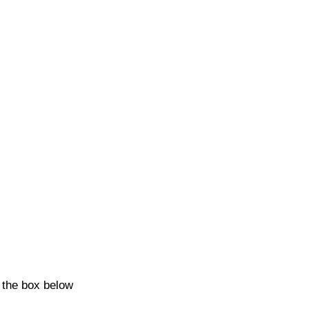
k the box below