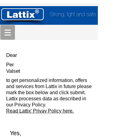
Strong, light and safe
Dear
Per
Valset
to get personalized information, offers
and services from Lattix in future please
mark the box below and click submit.
Lattix processes data as described in
our Privacy Policy.
Read Lattix' Privay Policy here.
Yes,