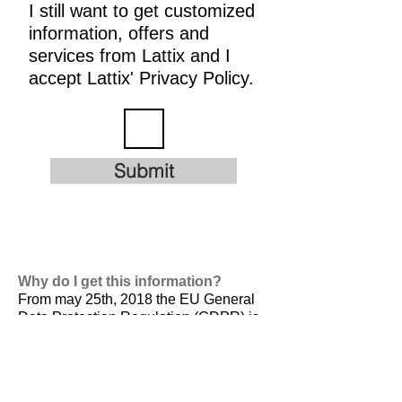
I still want to get customized
information, offers and
services from Lattix and I
accept Lattix' Privacy Policy.
Submit
Why do I get this information?
From may 25th, 2018 the EU General
Data Protection Regulation (GDPR) is
valid. It is
designed to harmonize data
privacy laws across Europe, to protect
and empower all EU citizens data
privacy and to reshape the way