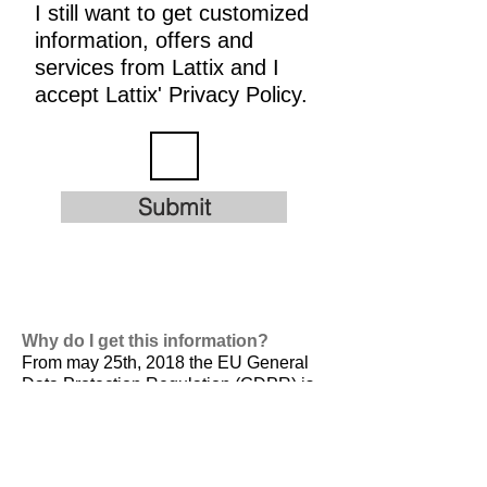
I still want to get customized
information, offers and
services from Lattix and I
accept Lattix' Privacy Policy.
Submit
Why do I get this information?
From may 25th, 2018 the EU General
Data Protection Regulation (GDPR) is
valid. It is
designed to harmonize data
privacy laws across Europe, to protect
and empower all EU citizens data
privacy and to reshape the way