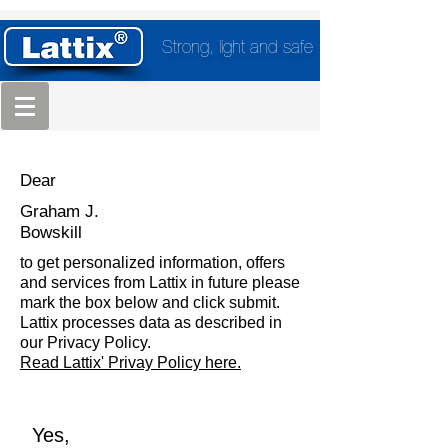
Strong, light and safe
Dear
Graham J.
Bowskill
to get personalized information, offers
and services from Lattix in future please
mark the box below and click submit.
Lattix processes data as described in
our Privacy Policy.
Read Lattix' Privay Policy here.
Yes,