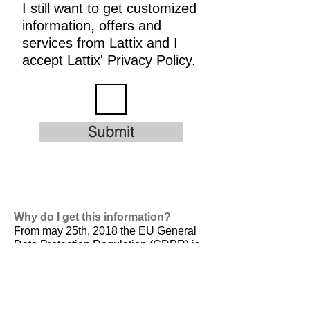
I still want to get customized
information, offers and
services from Lattix and I
accept Lattix' Privacy Policy.
Submit
Why do I get this information?
From may 25th, 2018 the EU General
Data Protection Regulation (GDPR) is
valid. It is
designed to harmonize data
privacy laws across Europe, to protect
and empower all EU citizens data
privacy and to reshape the way