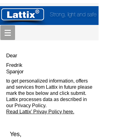
Strong, light and safe
Dear
Fredrik
Spanjor
to get personalized information, offers
and services from Lattix in future please
mark the box below and click submit.
Lattix processes data as described in
our Privacy Policy.
Read Lattix' Privay Policy here.
Yes,