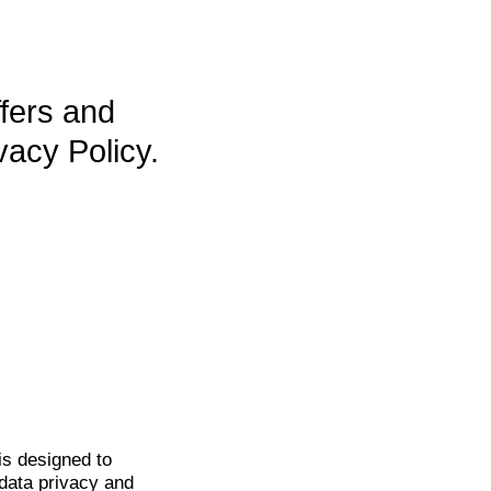
ffers and
vacy Policy.
is
designed to
data privacy and