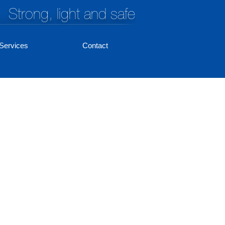
Strong, light and safe
Services
Contact