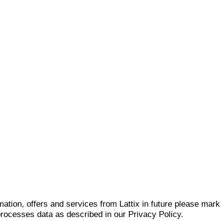
mation, offers and services from Lattix in future please mar
 processes data as described in our Privacy Policy.