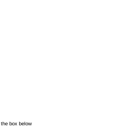
k the box below