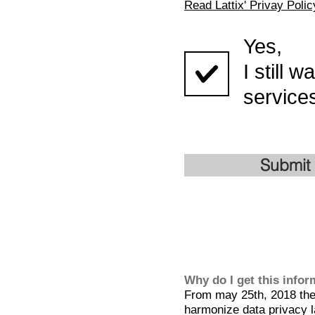
Read Lattix' Privay Polic
Yes,
I still 
services
Submit
Why do I get this info
From may 25th, 2018 the 
harmonize data privacy l