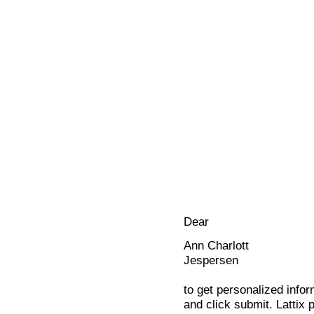
Dear
Ann Charlott
Jespersen
to get personalized infor
and click submit. Lattix