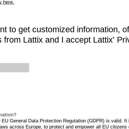
y here.
want to get customized information, o
 from Lattix and I accept Lattix' Pri
rmation?
EU General Data Protection Regulation (GDPR) is valid. It 
aws across Europe, to protect and empower all EU citizens 