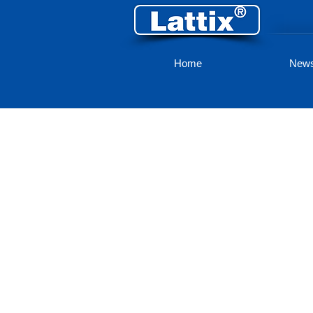
Home
New