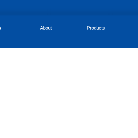
s
About
Products