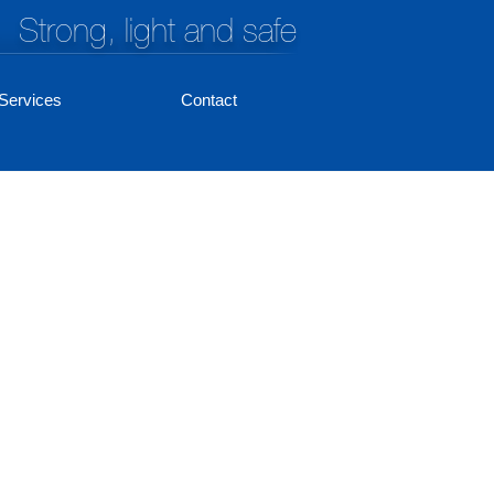
Strong, light and safe
Services
Contact