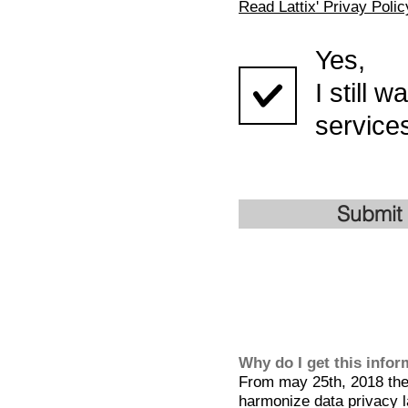
Read Lattix' Privay Polic
Yes,
I still 
services
Submit
Why do I get this info
From may 25th, 2018 the 
harmonize data privacy l