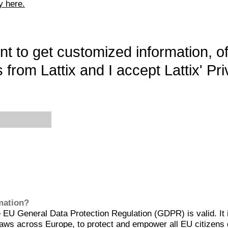
y here.
want to get customized information, o
 from Lattix and I accept Lattix' Pri
rmation?
EU General Data Protection Regulation (GDPR) is valid. It 
aws across Europe, to protect and empower all EU citizens 