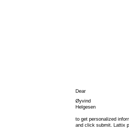
Dear
Øyvind
Helgesen
to get personalized infor
and click submit. Lattix