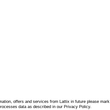
mation, offers and services from Lattix in future please mar
 processes data as described in our Privacy Policy.