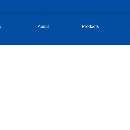
s
About
Products