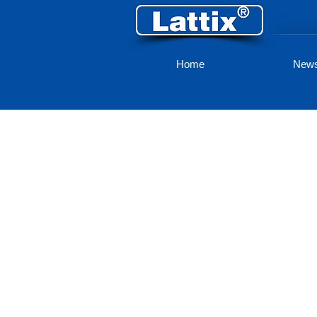
Home
New