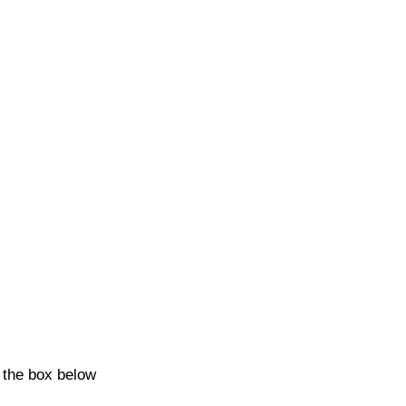
k the box below