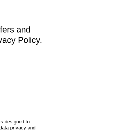
ffers and
vacy Policy.
is
designed to
data privacy and