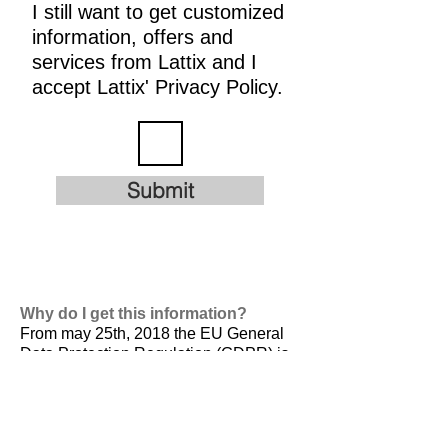
I still want to get customized
information, offers and
services from Lattix and I
accept Lattix' Privacy Policy.
Submit
Why do I get this information?
From may 25th, 2018 the EU General
Data Protection Regulation (GDPR) is
valid. It is
designed to harmonize data
privacy laws across Europe, to protect
and empower all EU citizens data
privacy and to reshape the way