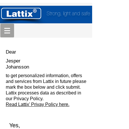
Strong, light and safe
Dear
Jesper
Johansson
to get personalized information, offers
and services from Lattix in future please
mark the box below and click submit.
Lattix processes data as described in
our Privacy Policy.
Read Lattix' Privay Policy here.
Yes,