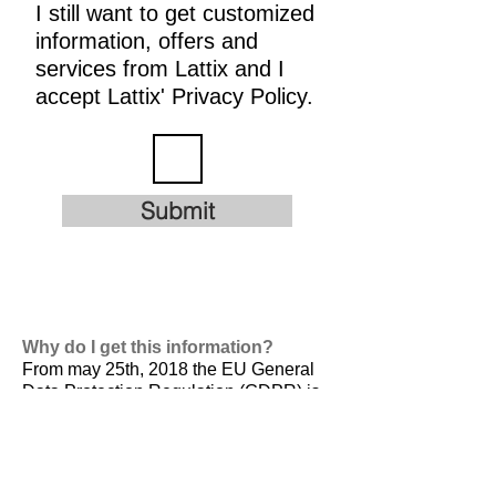
I still want to get customized
information, offers and
services from Lattix and I
accept Lattix' Privacy Policy.
Submit
Why do I get this information?
From may 25th, 2018 the EU General
Data Protection Regulation (GDPR) is
valid. It is
designed to harmonize data
privacy laws across Europe, to protect
and empower all EU citizens data
privacy and to reshape the way