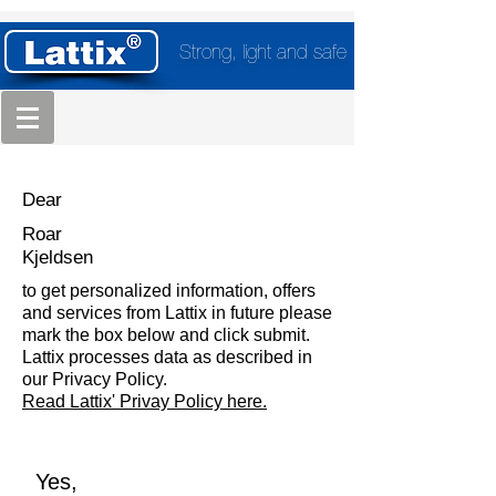
Strong, light and safe
Dear
Roar
Kjeldsen
to get personalized information, offers
and services from Lattix in future please
mark the box below and click submit.
Lattix processes data as described in
our Privacy Policy.
Read Lattix' Privay Policy here.
Yes,