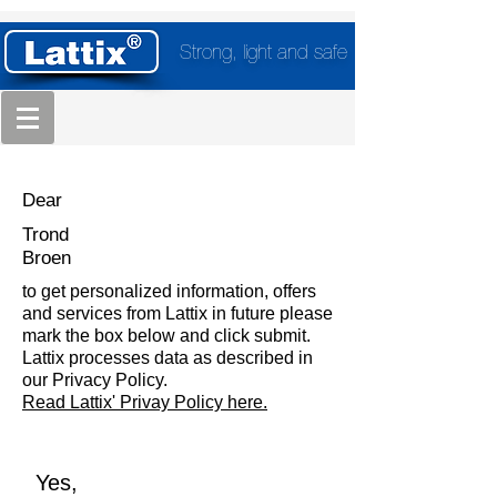
Strong, light and safe
Dear
Trond
Broen
to get personalized information, offers
and services from Lattix in future please
mark the box below and click submit.
Lattix processes data as described in
our Privacy Policy.
Read Lattix' Privay Policy here.
Yes,