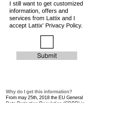
I still want to get customized
information, offers and
services from Lattix and I
accept Lattix' Privacy Policy.
Submit
Why do I get this information?
From may 25th, 2018 the EU General
Data Protection Regulation (GDPR) is
valid. It is
designed to harmonize data
privacy laws across Europe, to protect
and empower all EU citizens data
privacy and to reshape the way