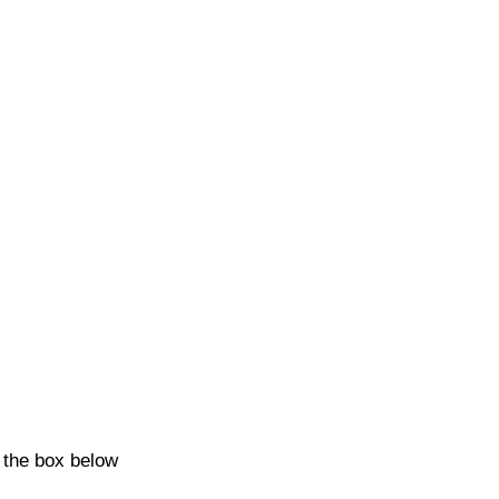
k the box below