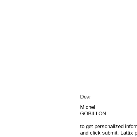
Dear
Michel
GOBILLON
to get personalized infor
and click submit. Lattix