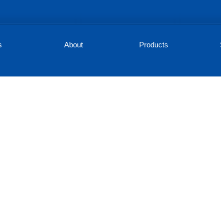
s
About
Products