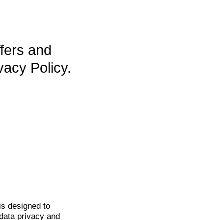
ffers and
vacy Policy.
is
designed to
data privacy and