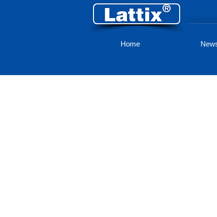
Home
New