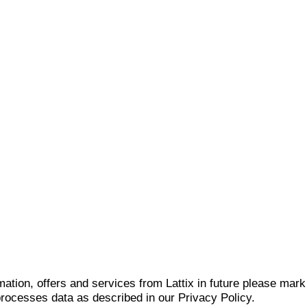
mation, offers and services from Lattix in future please mar
 processes data as described in our Privacy Policy.