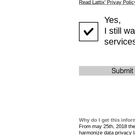
Read Lattix' Privay Polic
Yes,
I still 
services
Submit
Why do I get this info
From may 25th, 2018 the 
harmonize data privacy l