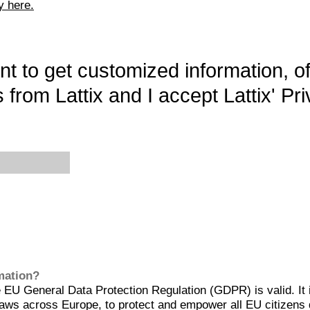
y here.
want to get customized information, o
 from Lattix and I accept Lattix' Pri
rmation?
EU General Data Protection Regulation (GDPR) is valid. It 
aws across Europe, to protect and empower all EU citizens 