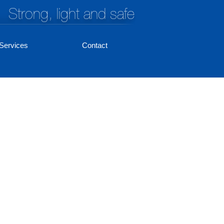
Strong, light and safe
Services
Contact