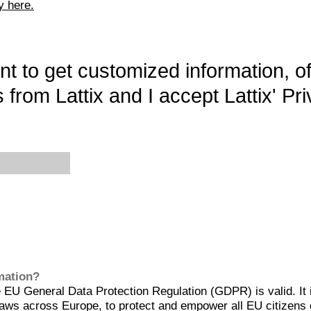
y here.
want to get customized information, o
 from Lattix and I accept Lattix' Pri
rmation?
EU General Data Protection Regulation (GDPR) is valid. It 
aws across Europe, to protect and empower all EU citizens 