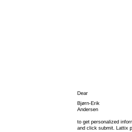
Dear
Bjørn-Erik
Andersen
to get personalized infor
and click submit. Lattix