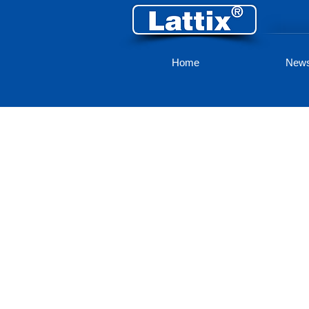
Home
New