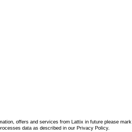
mation, offers and services from Lattix in future please mar
 processes data as described in our Privacy Policy.