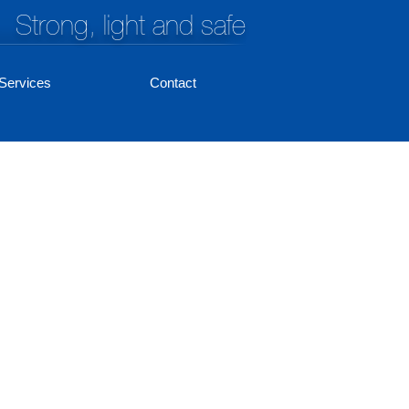
Strong, light and safe
Services
Contact