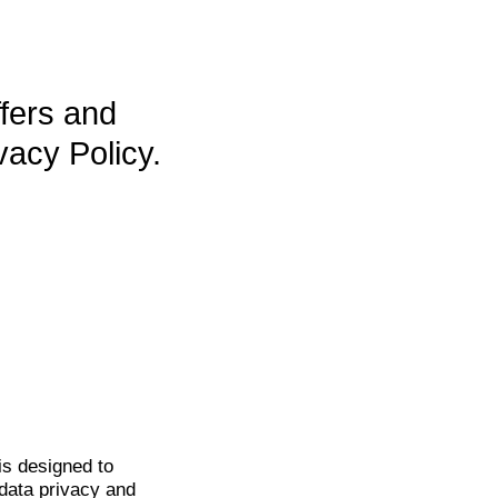
ffers and
vacy Policy.
is
designed to
data privacy and