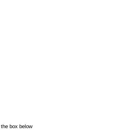
k the box below