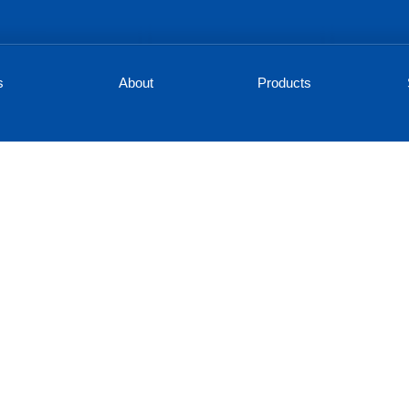
s
About
Products