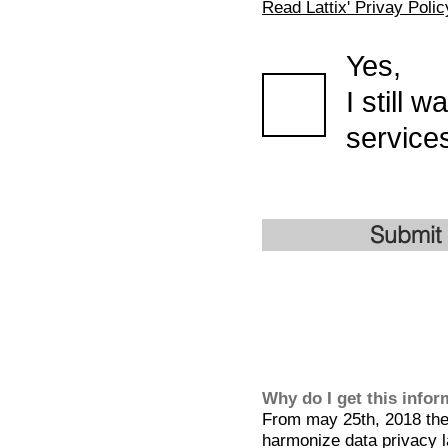
Read Lattix' Privay Polic
Yes,
I still 
services
Submit
Why do I get this info
From may 25th, 2018 the 
harmonize data privacy l