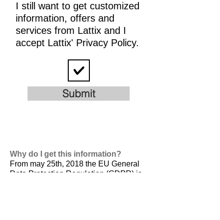
I still want to get customized
information, offers and
services from Lattix and I
accept Lattix' Privacy Policy.
Submit
Why do I get this information?
From may 25th, 2018 the EU General
Data Protection Regulation (GDPR) is
valid. It is
designed to harmonize data
privacy laws across Europe, to protect
and empower all EU citizens data
privacy and to reshape the way