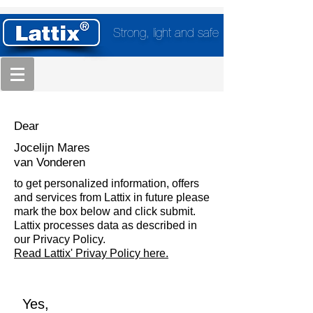
Strong, light and safe
Dear
Jocelijn Mares
van Vonderen
to get personalized information, offers
and services from Lattix in future please
mark the box below and click submit.
Lattix processes data as described in
our Privacy Policy.
Read Lattix' Privay Policy here.
Yes,