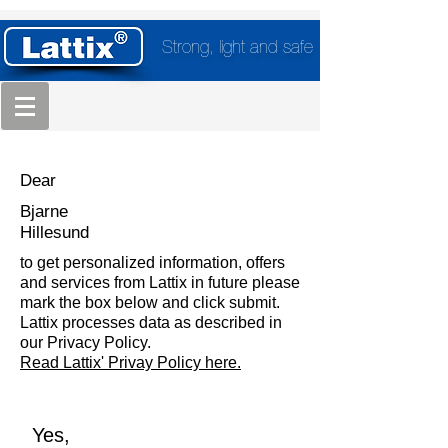
Strong, light and safe
Dear
Bjarne
Hillesund
to get personalized information, offers
and services from Lattix in future please
mark the box below and click submit.
Lattix processes data as described in
our Privacy Policy.
Read Lattix' Privay Policy here.
Yes,