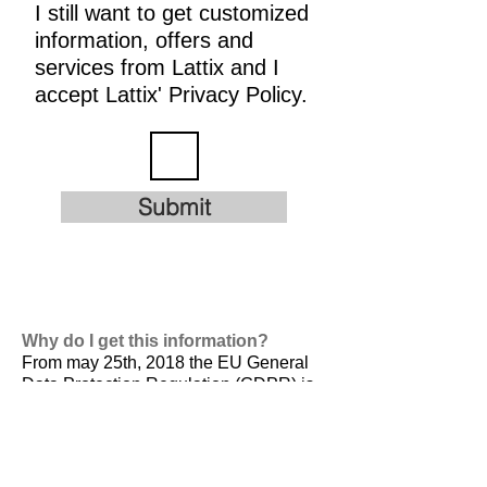
I still want to get customized
information, offers and
services from Lattix and I
accept Lattix' Privacy Policy.
Submit
Why do I get this information?
From may 25th, 2018 the EU General
Data Protection Regulation (GDPR) is
valid. It is
designed to harmonize data
privacy laws across Europe, to protect
and empower all EU citizens data
privacy and to reshape the way