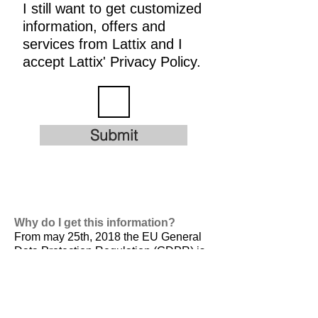
I still want to get customized
information, offers and
services from Lattix and I
accept Lattix' Privacy Policy.
Submit
Why do I get this information?
From may 25th, 2018 the EU General
Data Protection Regulation (GDPR) is
valid. It is
designed to harmonize data
privacy laws across Europe, to protect
and empower all EU citizens data
privacy and to reshape the way