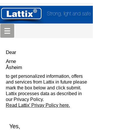
Strong, light and safe
Dear
Arne
Åsheim
to get personalized information, offers
and services from Lattix in future please
mark the box below and click submit.
Lattix processes data as described in
our Privacy Policy.
Read Lattix' Privay Policy here.
Yes,