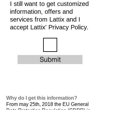
I still want to get customized
information, offers and
services from Lattix and I
accept Lattix' Privacy Policy.
Submit
Why do I get this information?
From may 25th, 2018 the EU General
Data Protection Regulation (GDPR) is
valid. It is
designed to harmonize data
privacy laws across Europe, to protect
and empower all EU citizens data
privacy and to reshape the way