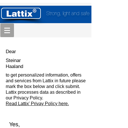
Strong, light and safe
Dear
Steinar
Haaland
to get personalized information, offers
and services from Lattix in future please
mark the box below and click submit.
Lattix processes data as described in
our Privacy Policy.
Read Lattix' Privay Policy here.
Yes,